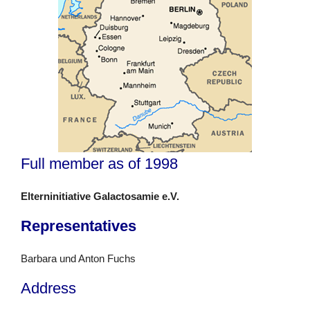
Full member as of 1998
Elterninitiative Galactosamie e.V.
Representatives
Barbara und Anton Fuchs
Address