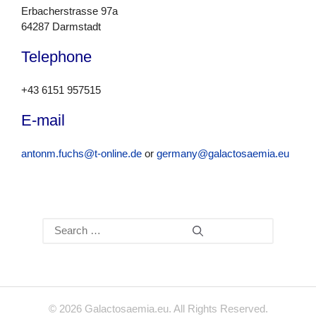
Erbacherstrasse 97a
64287 Darmstadt
Telephone
+43 6151 957515
E-mail
antonm.fuchs@t-online.de
or
germany@galactosaemia.eu
Search
for:
© 2026 Galactosaemia.eu. All Rights Reserved.