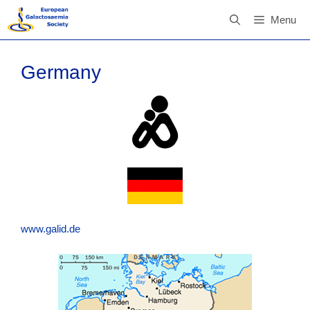
Skip
Menu
to
content
Germany
www.galid.de